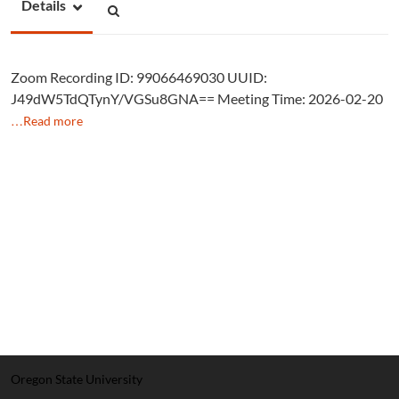
Details
Zoom Recording ID: 99066469030 UUID:
J49dW5TdQTynY/VGSu8GNA== Meeting Time: 2026-02-20
…Read more
Oregon State University