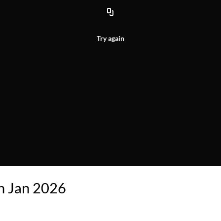
Try again
on Jan 2026