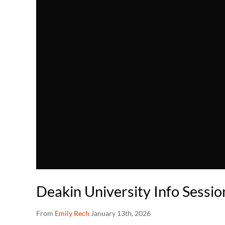
Deakin University Info Sessi
From
Emily Rech
January 13th, 2026