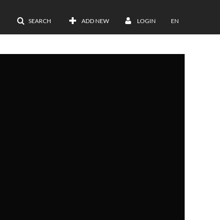
SEARCH
ADD NEW
LOGIN
EN