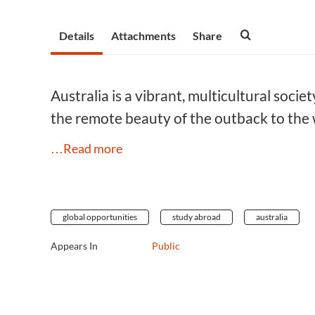
Details
Attachments
Share
Australia is a vibrant, multicultural socie
the remote beauty of the outback to the 
…Read more
global opportunities
study abroad
australia
Appears In
Public