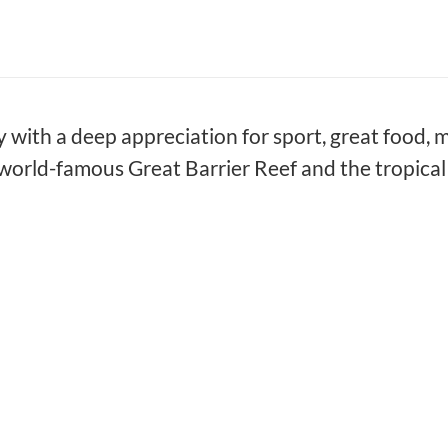
ty with a deep appreciation for sport, great food, m
world-famous Great Barrier Reef and the tropical 