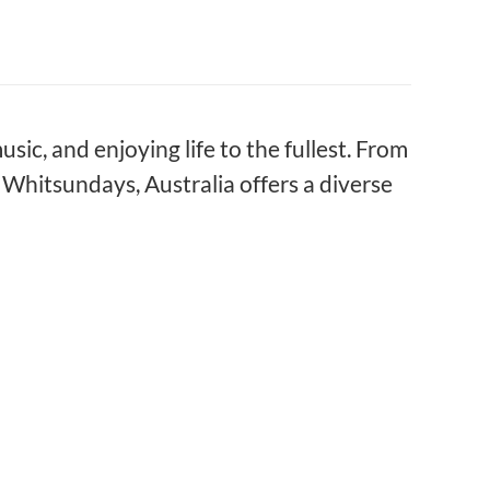
usic, and enjoying life to the fullest. From
Whitsundays, Australia offers a diverse