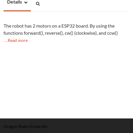
Details
The robot has 2 motors on a ESP32 board. By using the
functions forward(), reverse(), cw() (clockwise), and ccw()
…Read more
Oregon State University