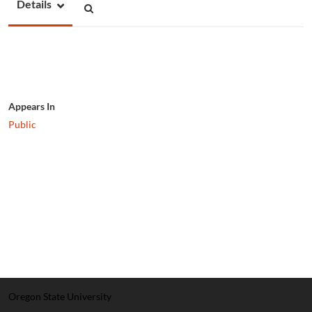
Details
Appears In
Public
Oregon State University