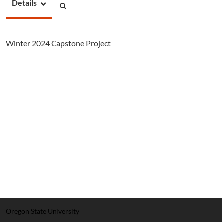
Details
Winter 2024 Capstone Project
Oregon State University