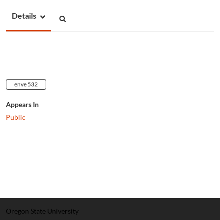
Details
enve 532
Appears In
Public
Oregon State University