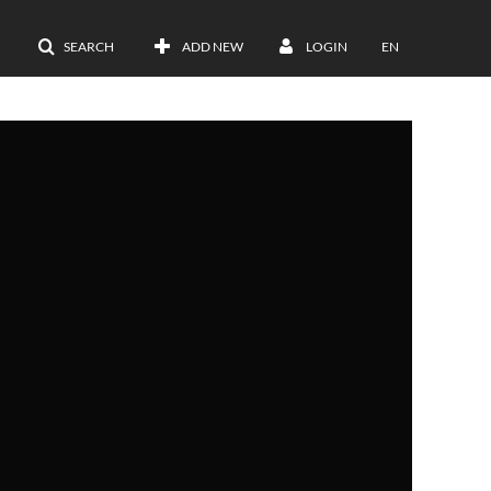
SEARCH
ADD NEW
LOGIN
EN