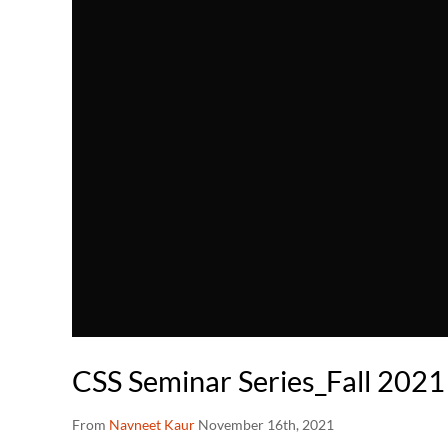
CSS Seminar Series_Fall 2021
From
Navneet Kaur
November 16th, 2021