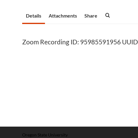
Details
Attachments
Share
Zoom Recording ID: 95985591956 UUI
Oregon State University