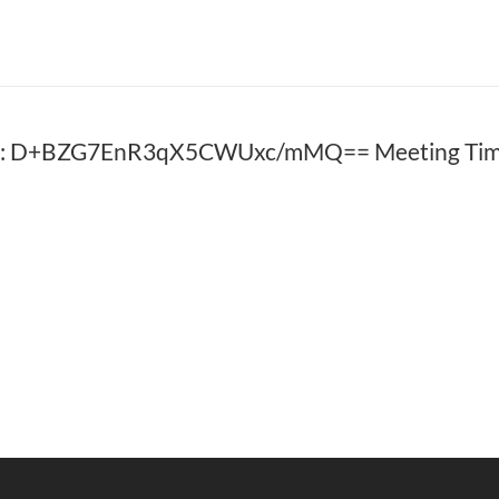
D: D+BZG7EnR3qX5CWUxc/mMQ== Meeting Time