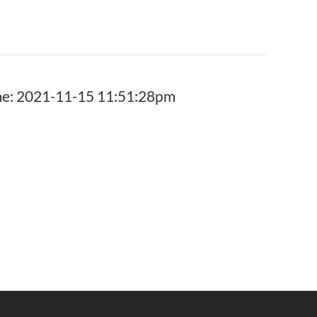
: 2021-11-15 11:51:28pm