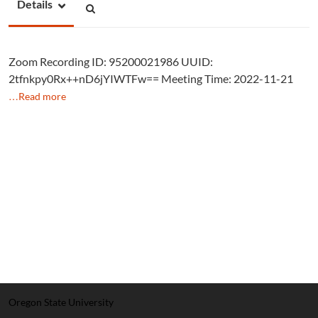
Details
Zoom Recording ID: 95200021986 UUID:
2tfnkpy0Rx++nD6jYIWTFw== Meeting Time: 2022-11-21
…Read more
Oregon State University