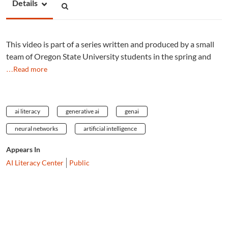
Details
This video is part of a series written and produced by a small
team of Oregon State University students in the spring and
…Read more
ai literacy
generative ai
genai
neural networks
artificial intelligence
Appears In
AI Literacy Center
Public