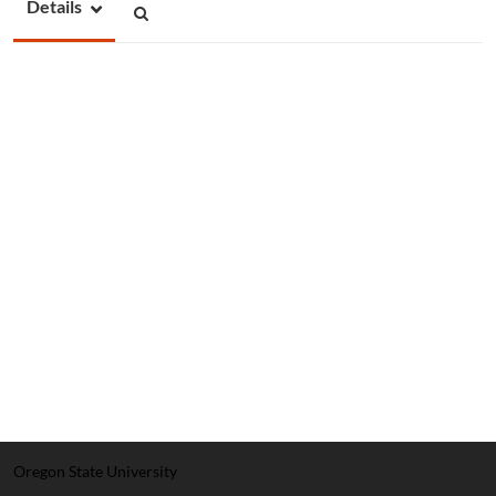
Details
Oregon State University