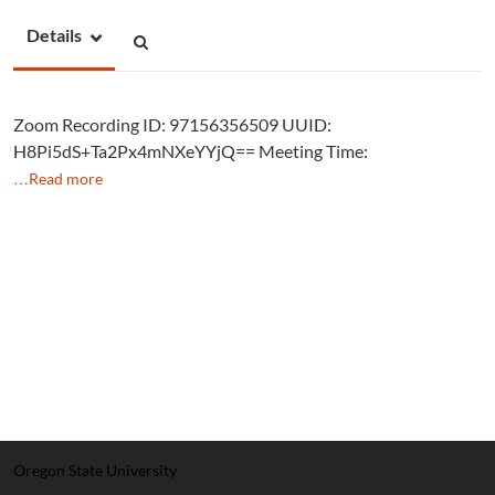
Details
Zoom Recording ID: 97156356509 UUID:
H8Pi5dS+Ta2Px4mNXeYYjQ== Meeting Time:
…Read more
Oregon State University