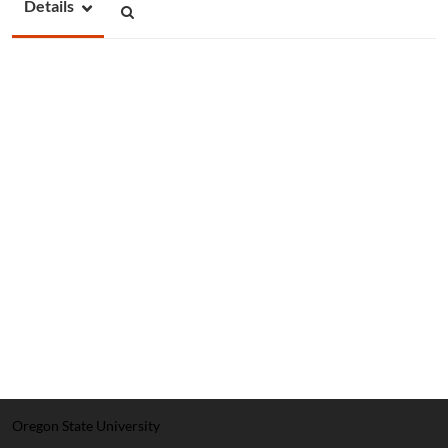
Details
Oregon State University