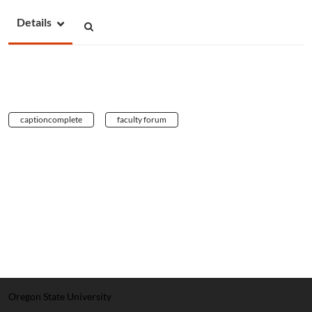
Details
captioncomplete
faculty forum
Oregon State University