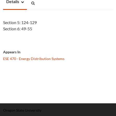
Details
Section 5: 124-129
Section 6: 49-55
Appears In
ESE 470 - Energy Distribution Systems
Oregon State University