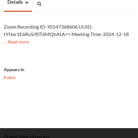
Details
Zoom Recording ID: 95547368606 UUID:
tYNxr1E6RuS/f0T6MQhAtA== Meeting Time: 2024-12-18
…Read more
Appears In
Public
Oregon State University