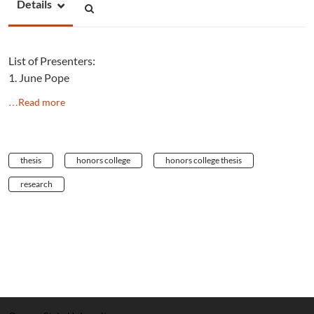
Details
List of Presenters:
1. June Pope
…Read more
thesis
honors college
honors college thesis
research