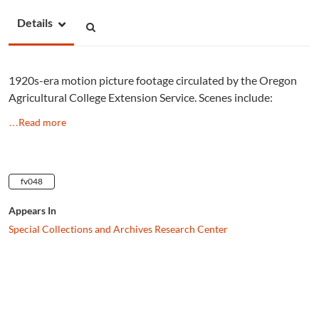
Details
1920s-era motion picture footage circulated by the Oregon
Agricultural College Extension Service. Scenes include:
…Read more
fv048
Appears In
Special Collections and Archives Research Center