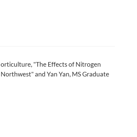
rticulture, "The Effects of Nitrogen
ic Northwest" and Yan Yan, MS Graduate