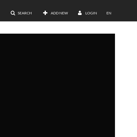
SEARCH
ADD NEW
LOGIN
EN