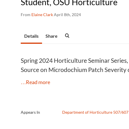
Student, OSU Horticulture
From
Elaine Clark
April 8th, 2024
Details
Share
Spring 2024 Horticulture Seminar Series,
Source on Microdochium Patch Severity o
…Read more
Appears In
Department of Horticulture 507/607 