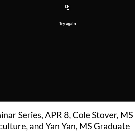
Try again
inar Series, APR 8, Cole Stover, MS
culture, and Yan Yan, MS Graduate