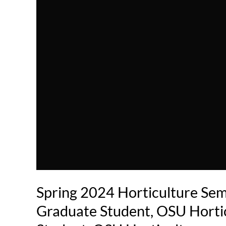
Spring 2024 Horticulture Sem
Graduate Student, OSU Horti