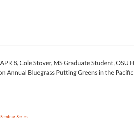
 APR 8, Cole Stover, MS Graduate Student, OSU Ho
n Annual Bluegrass Putting Greens in the Pacif
Seminar Series