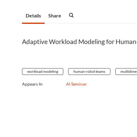
Details
Share
Adaptive Workload Modeling for Human
workload modeling
human-robot teams
multidime
Appears In
AI Seminar