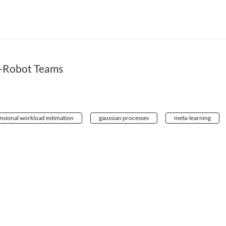
-Robot Teams
nsional workload estimation
gaussian processes
meta-learning