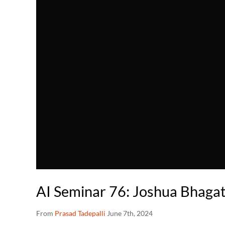
AI Seminar 76: Joshua Bhaga
From
Prasad Tadepalli
June 7th, 2024