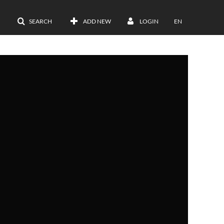
SEARCH
ADD NEW
LOGIN
EN