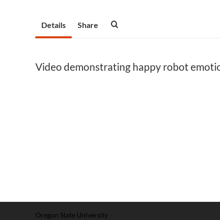
Details
Share
Video demonstrating happy robot emoti
Oregon State University