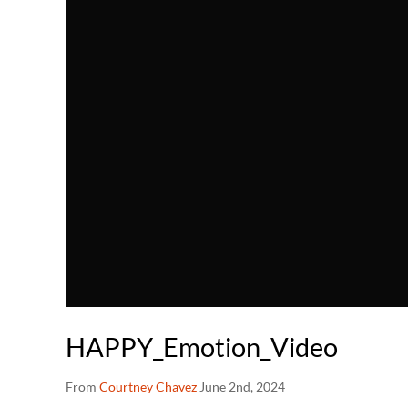
HAPPY_Emotion_Video
From
Courtney Chavez
June 2nd, 2024