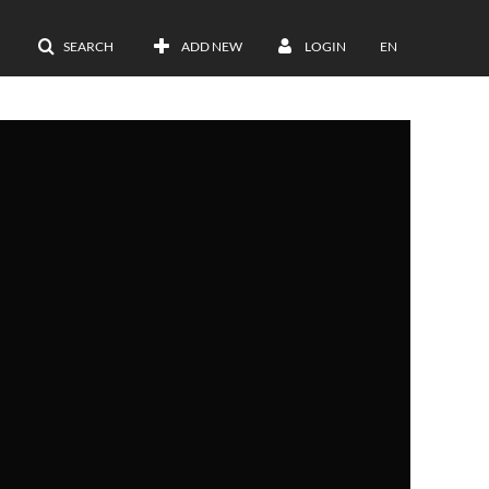
SEARCH
ADD NEW
LOGIN
EN