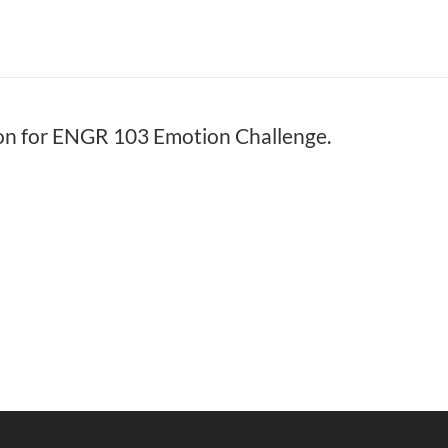
on for ENGR 103 Emotion Challenge.