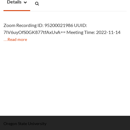
Details
Zoom Recording ID: 95200021986 UUID:
7IV6uyOfS0GK877tfAxUvA== Meeting Time: 2022-11-14
…Read more
Oregon State University