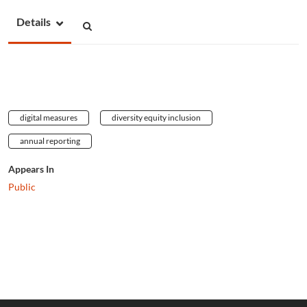
Details
digital measures
diversity equity inclusion
annual reporting
Appears In
Public