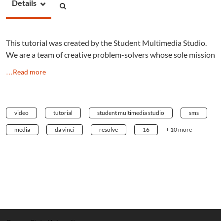
Details
This tutorial was created by the Student Multimedia Studio.
We are a team of creative problem-solvers whose sole mission
…Read more
video
tutorial
student multimedia studio
sms
media
da vinci
resolve
16
+ 10 more