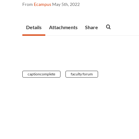
From
Ecampus
May 5th, 2022
Details
Attachments
Share
captioncomplete
faculty forum