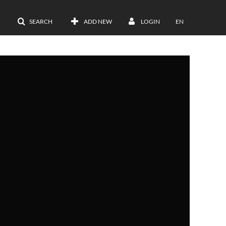
SEARCH
ADD NEW
LOGIN
EN