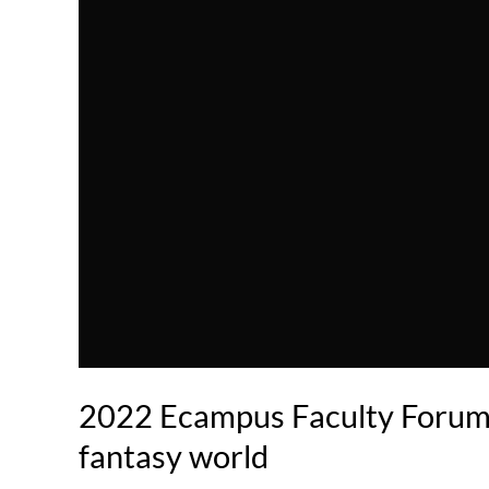
2022 Ecampus Faculty Forum -
fantasy world