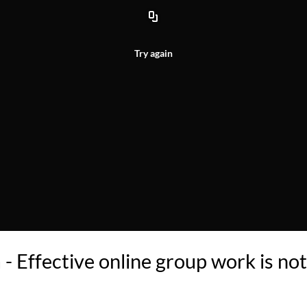
Try again
 Effective online group work is not