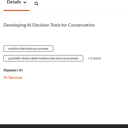
Details
Developing AI Decision Tools for Conservation
markov decision processes
partially observable markov decision processes
+ 2 more
Appears In
AI Seminar