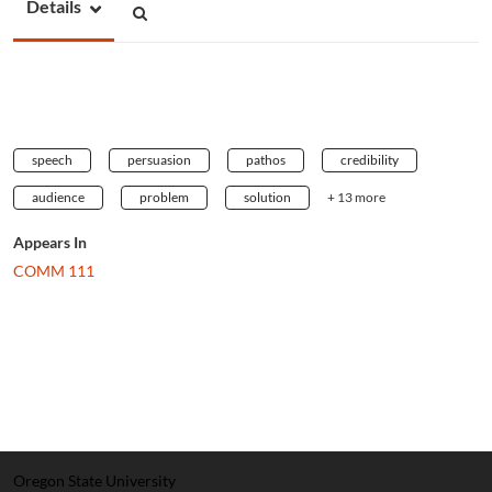
Details
speech
persuasion
pathos
credibility
audience
problem
solution
+ 13 more
Appears In
COMM 111
Oregon State University