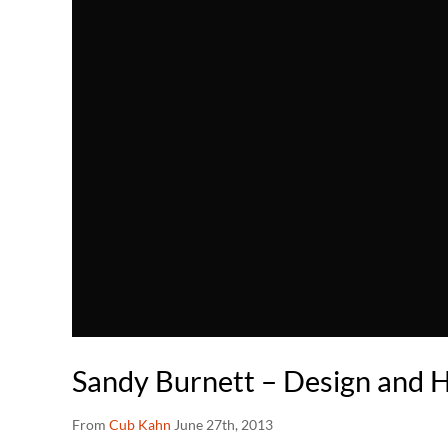
Sandy Burnett – Design and
From
Cub Kahn
June 27th, 2013