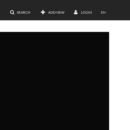
SEARCH
ADD NEW
LOGIN
EN