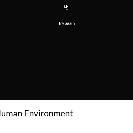
Try again
 Human Environment