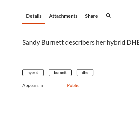
Details
Attachments
Share
Sandy Burnett describers her hybrid DHE
hybrid
burnett
dhe
Appears In
Public