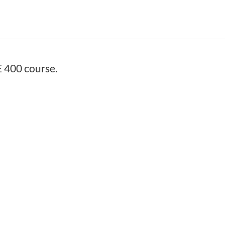
 400 course.