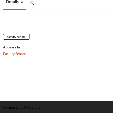
Details
faculty senate
Appears In
Faculty Senate
Oregon State University