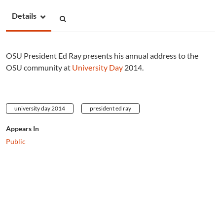
Details
OSU President Ed Ray presents his annual address to the
OSU community at
University Day
2014.
university day 2014
president ed ray
Appears In
Public