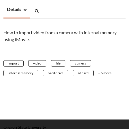
Details
How to import video from a camera with internal memory
using iMovie.
import
video
file
camera
internal memory
hard drive
sd card
+ 6 more
Oregon State University