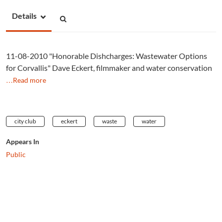
Details
11-08-2010 "Honorable Dishcharges: Wastewater Options
for Corvallis" Dave Eckert, filmmaker and water conservation
…Read more
city club
eckert
waste
water
Appears In
Public