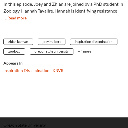
In this episode, Joey and Zhian are joined by a PhD student in
Zoology, Hannah Tavalire. Hannah is identifying resistance
…Read more
zhian kamvar
joey hulbert
inspiration dissemination
zoology
oregon state university
+ 4 more
Appears In
Inspiration Dissemination
KBVR
Oregon State University