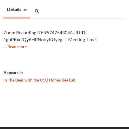
Details
Zoom Recording ID: 95747543044 UUID:
1gnPRxrJQy6HPNooyKGyeg== Meeting Time:
…Read more
Appears In
In The Bees with the OSU Honey Bee Lab