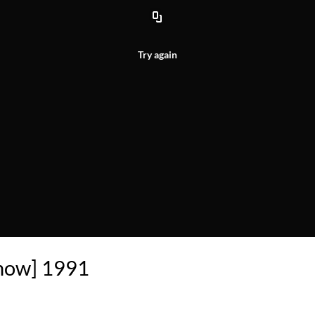
Try again
Show] 1991