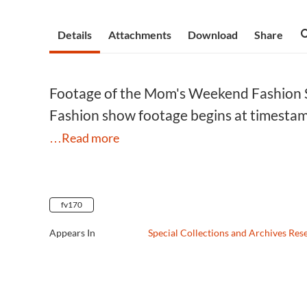
Details
Attachments
Download
Share
Footage of the Mom's Weekend Fashion Sh
Fashion show footage begins at timesta
…Read more
fv170
Appears In
Special Collections and Archives Res