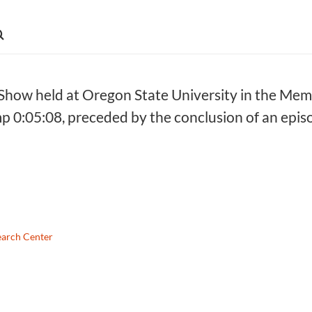
ow held at Oregon State University in the Memo
mp 0:05:08, preceded by the conclusion of an ep
earch Center