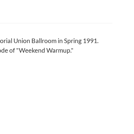
rial Union Ballroom in Spring 1991.
isode of "Weekend Warmup."