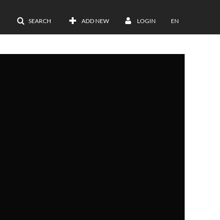
SEARCH
ADD NEW
LOGIN
EN