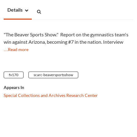
Details
"The Beaver Sports Show." Report on the gymnastics team's
win against Arizona, becoming #7 in the nation. Interview
…Read more
fv170
scarc-beaversportsshow
Appears In
Special Collections and Archives Research Center