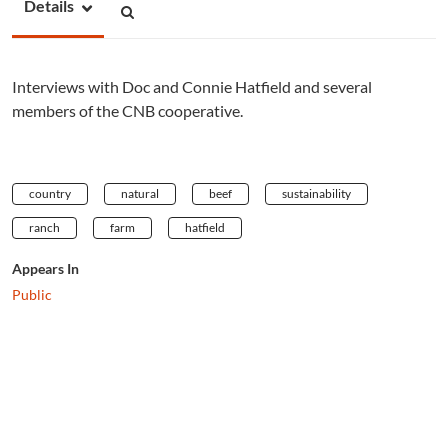
Details
Interviews with Doc and Connie Hatfield and several
members of the CNB cooperative.
country
natural
beef
sustainability
ranch
farm
hatfield
Appears In
Public