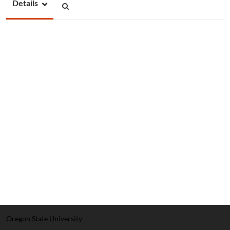
Details
Oregon State University