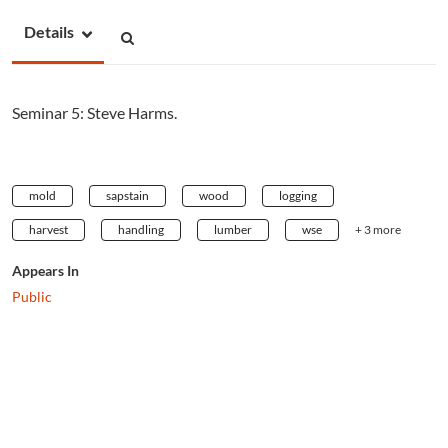
Details
Seminar 5: Steve Harms.
mold
sapstain
wood
logging
harvest
handling
lumber
wse
+ 3 more
Appears In
Public