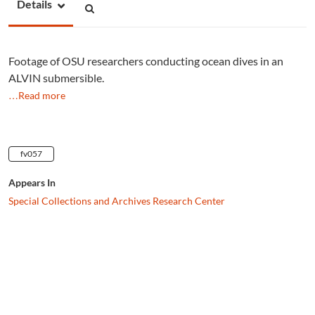
Details
Footage of OSU researchers conducting ocean dives in an
ALVIN submersible.
…Read more
fv057
Appears In
Special Collections and Archives Research Center