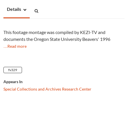
Details
This footage montage was compiled by KEZI-TV and
documents the Oregon State University Beavers' 1996
…Read more
fv329
Appears In
Special Collections and Archives Research Center