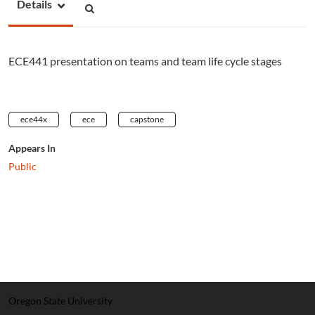
Details
ECE441 presentation on teams and team life cycle stages
ece44x
ece
capstone
Appears In
Public
Oregon State University