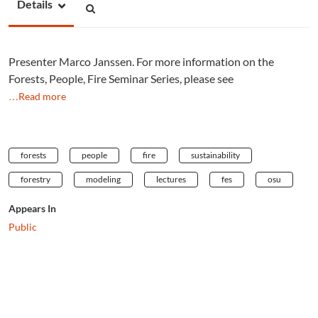
Details
Presenter Marco Janssen. For more information on the
Forests, People, Fire Seminar Series, please see
…Read more
forests
people
fire
sustainability
forestry
modeling
lectures
fes
osu
Appears In
Public