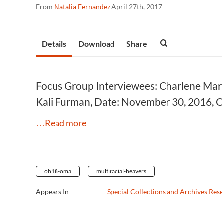
From
Natalia Fernandez
April 27th, 2017
Details
Download
Share
Focus Group Interviewees: Charlene Marti
Kali Furman, Date: November 30, 2016, 
…Read more
oh18-oma
multiracial-beavers
Appears In
Special Collections and Archives Res