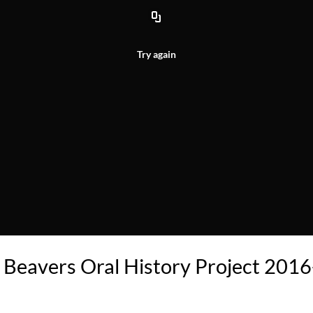
Try again
 Beavers Oral History Project 2016