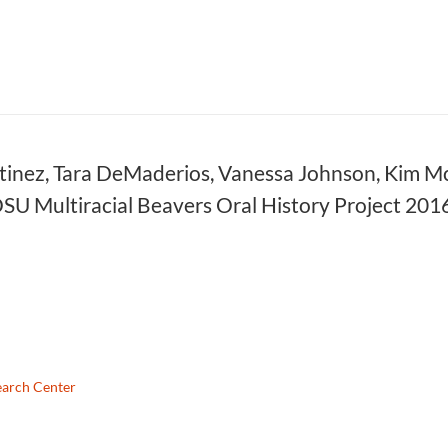
nez, Tara DeMaderios, Vanessa Johnson, Kim McAl
OSU Multiracial Beavers Oral History Project 2
earch Center