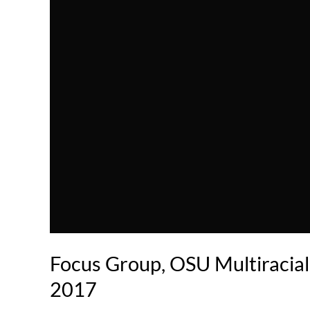
Focus Group, OSU Multiracial
2017