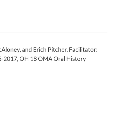
oney, and Erich Pitcher, Facilitator:
016-2017, OH 18 OMA Oral History