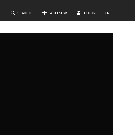
SEARCH
ADD NEW
LOGIN
EN