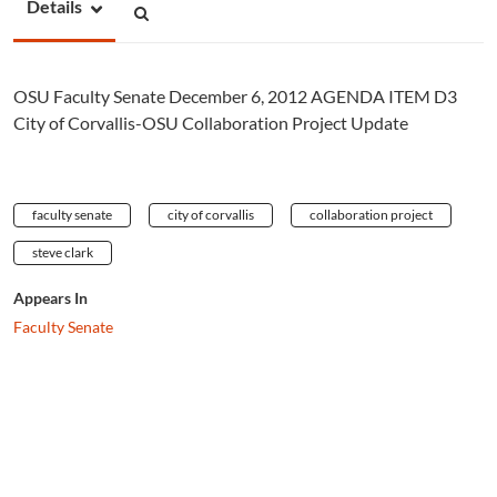
Details
OSU Faculty Senate December 6, 2012 AGENDA ITEM D3
City of Corvallis-OSU Collaboration Project Update
faculty senate
city of corvallis
collaboration project
steve clark
Appears In
Faculty Senate