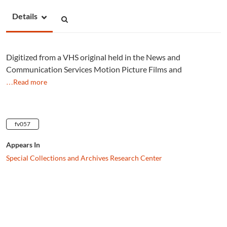
Details
Digitized from a VHS original held in the News and
Communication Services Motion Picture Films and
…Read more
fv057
Appears In
Special Collections and Archives Research Center