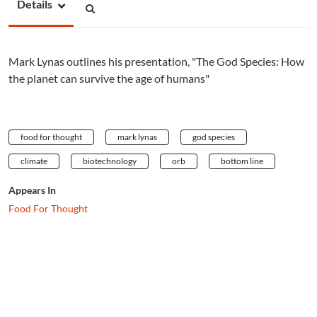
Details
Mark Lynas outlines his presentation, "The God Species: How
the planet can survive the age of humans"
food for thought
mark lynas
god species
climate
biotechnology
orb
bottom line
Appears In
Food For Thought