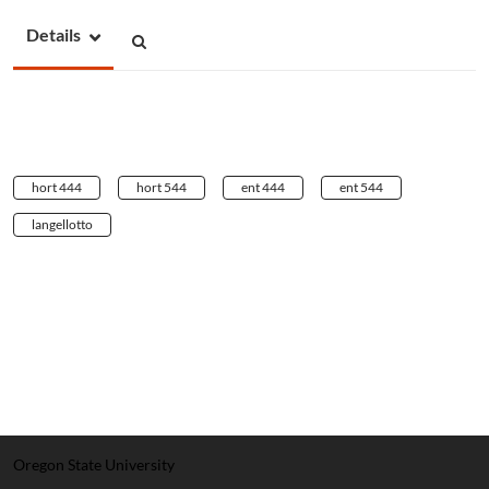
Details
hort 444
hort 544
ent 444
ent 544
langellotto
Oregon State University