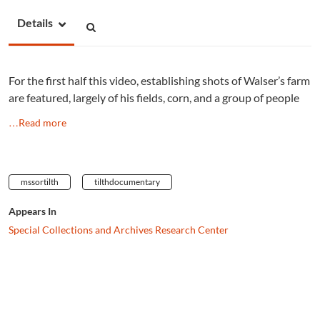
Details
For the first half this video, establishing shots of Walser’s farm
are featured, largely of his fields, corn, and a group of people
…Read more
mssortilth
tilthdocumentary
Appears In
Special Collections and Archives Research Center