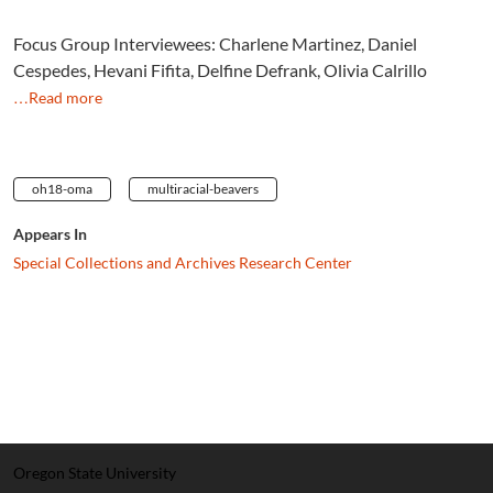
Focus Group Interviewees: Charlene Martinez, Daniel
Cespedes, Hevani Fifita, Delfine Defrank, Olivia Calrillo
…Read more
oh18-oma
multiracial-beavers
Appears In
Special Collections and Archives Research Center
Oregon State University