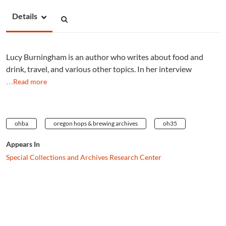
Details
Lucy Burningham is an author who writes about food and
drink, travel, and various other topics. In her interview
…Read more
ohba
oregon hops & brewing archives
oh35
Appears In
Special Collections and Archives Research Center